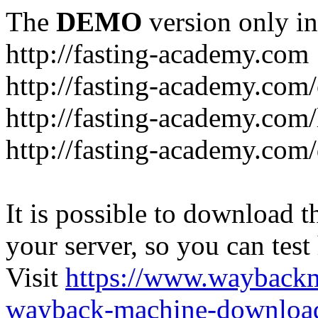
The
DEMO
version only in
http://fasting-academy.com
http://fasting-academy.com/
http://fasting-academy.com/
http://fasting-academy.com
It is possible to download th
your server, so you can test
Visit
https://www.wayback
wayback-machine-download