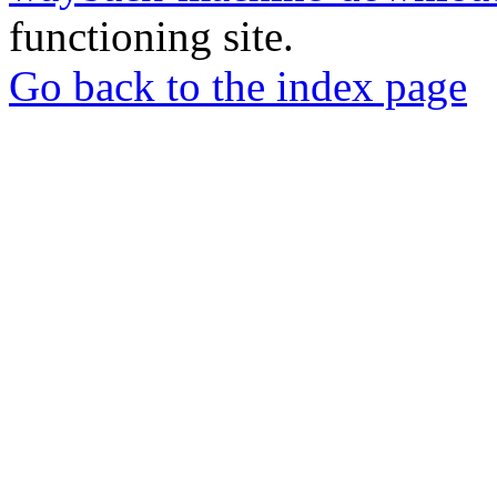
functioning site.
Go back to the index page