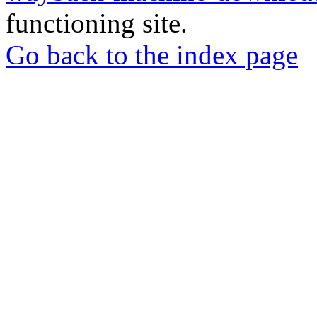
functioning site.
Go back to the index page