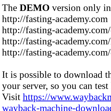
The
DEMO
version only in
http://fasting-academy.com
http://fasting-academy.com/
http://fasting-academy.com/
http://fasting-academy.com
It is possible to download th
your server, so you can test
Visit
https://www.wayback
wayback-machine-download