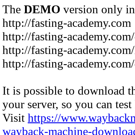
The
DEMO
version only in
http://fasting-academy.com
http://fasting-academy.com/
http://fasting-academy.com/
http://fasting-academy.com
It is possible to download th
your server, so you can test
Visit
https://www.wayback
wayback-machine-download