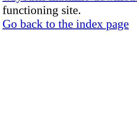
functioning site.
Go back to the index page