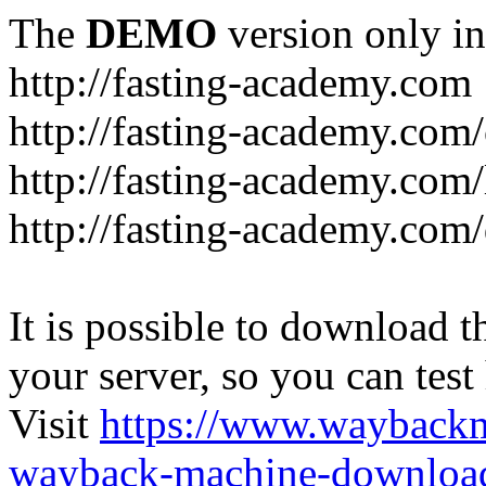
The
DEMO
version only in
http://fasting-academy.com
http://fasting-academy.com/
http://fasting-academy.com/
http://fasting-academy.com
It is possible to download th
your server, so you can test
Visit
https://www.wayback
wayback-machine-download