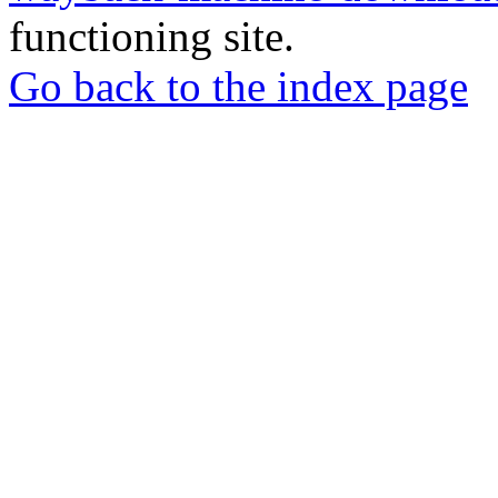
functioning site.
Go back to the index page