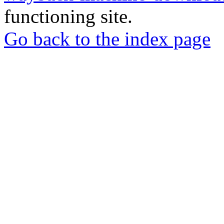
functioning site.
Go back to the index page