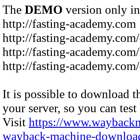
The
DEMO
version only in
http://fasting-academy.com
http://fasting-academy.com/
http://fasting-academy.com/
http://fasting-academy.com
It is possible to download th
your server, so you can test
Visit
https://www.wayback
wayback-machine-download