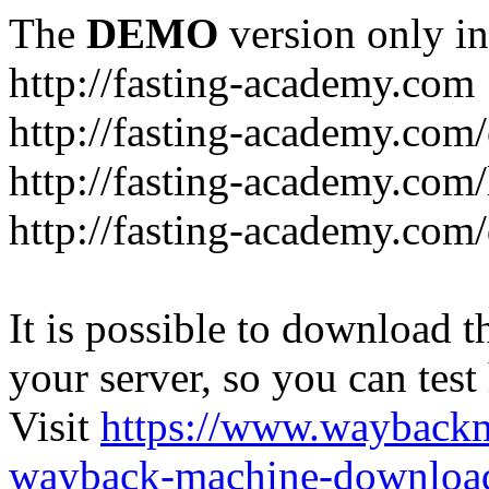
The
DEMO
version only in
http://fasting-academy.com
http://fasting-academy.com/
http://fasting-academy.com/
http://fasting-academy.com
It is possible to download th
your server, so you can test
Visit
https://www.wayback
wayback-machine-download