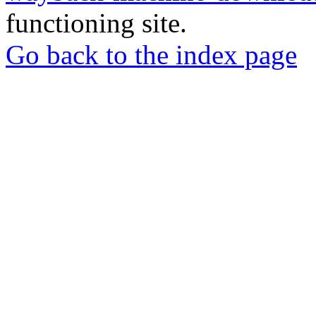
functioning site.
Go back to the index page