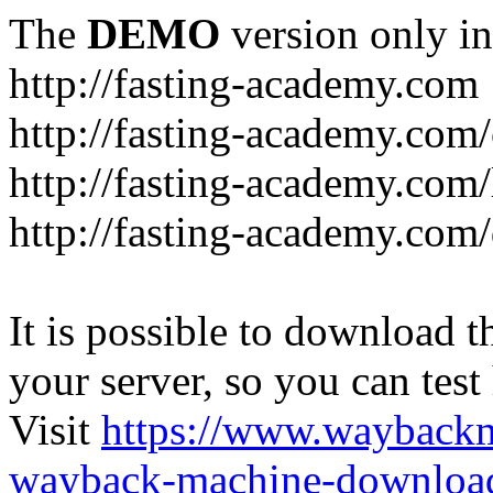
The
DEMO
version only in
http://fasting-academy.com
http://fasting-academy.com/
http://fasting-academy.com/
http://fasting-academy.com
It is possible to download th
your server, so you can test
Visit
https://www.wayback
wayback-machine-download