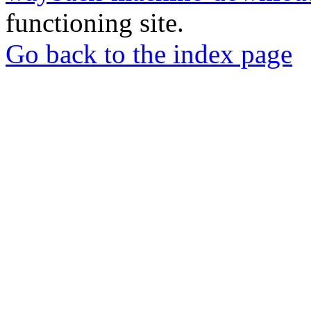
functioning site.
Go back to the index page