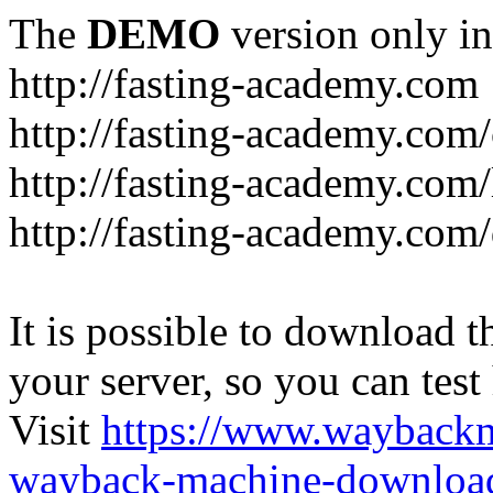
The
DEMO
version only in
http://fasting-academy.com
http://fasting-academy.com/
http://fasting-academy.com/
http://fasting-academy.com
It is possible to download th
your server, so you can test
Visit
https://www.wayback
wayback-machine-download