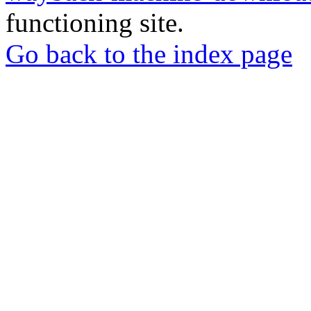
functioning site.
Go back to the index page