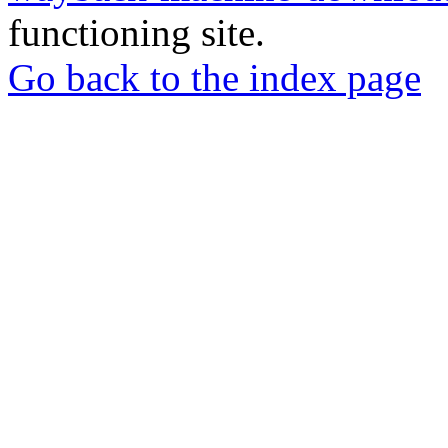
functioning site.
Go back to the index page