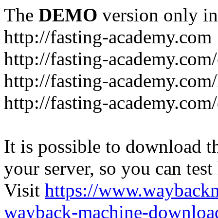
The
DEMO
version only in
http://fasting-academy.com
http://fasting-academy.com/
http://fasting-academy.com/
http://fasting-academy.com
It is possible to download th
your server, so you can test
Visit
https://www.wayback
wayback-machine-download