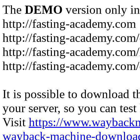
The
DEMO
version only in
http://fasting-academy.com
http://fasting-academy.com/
http://fasting-academy.com/
http://fasting-academy.com
It is possible to download th
your server, so you can test
Visit
https://www.wayback
wayback-machine-download