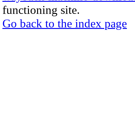
functioning site.
Go back to the index page