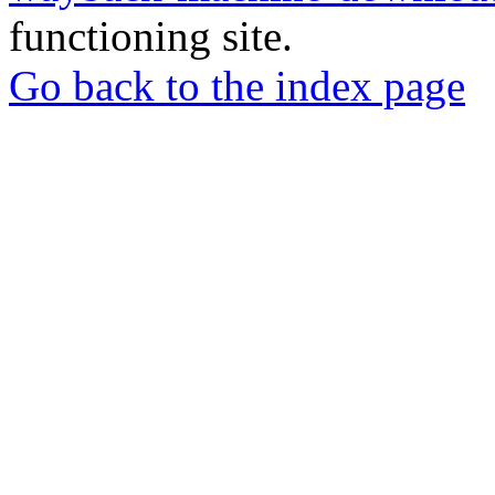
functioning site.
Go back to the index page