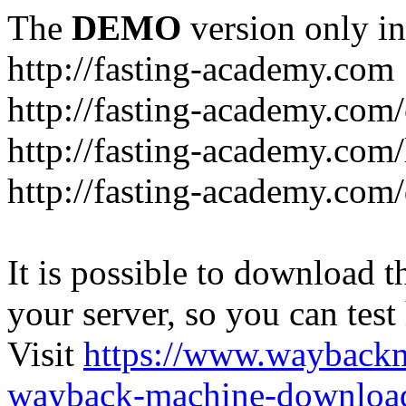
The
DEMO
version only in
http://fasting-academy.com
http://fasting-academy.com/
http://fasting-academy.com/
http://fasting-academy.com
It is possible to download th
your server, so you can test
Visit
https://www.wayback
wayback-machine-download