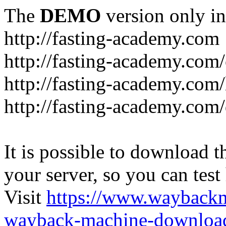
The
DEMO
version only in
http://fasting-academy.com
http://fasting-academy.com/
http://fasting-academy.com/
http://fasting-academy.com
It is possible to download th
your server, so you can test
Visit
https://www.wayback
wayback-machine-download