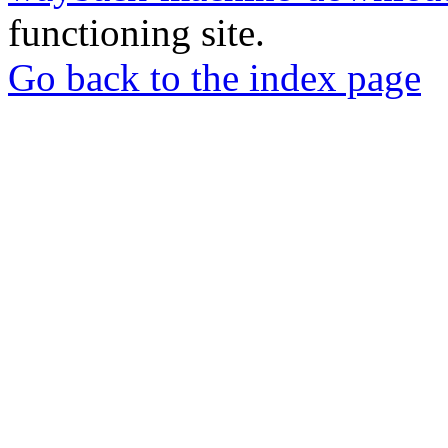
functioning site.
Go back to the index page