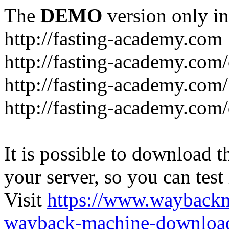
The
DEMO
version only in
http://fasting-academy.com
http://fasting-academy.com/
http://fasting-academy.com/
http://fasting-academy.com
It is possible to download th
your server, so you can test
Visit
https://www.wayback
wayback-machine-download