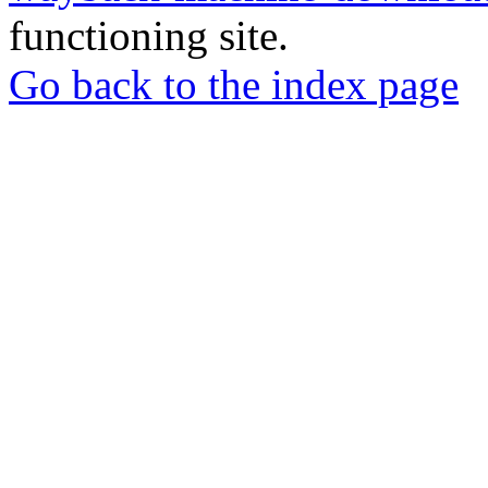
functioning site.
Go back to the index page