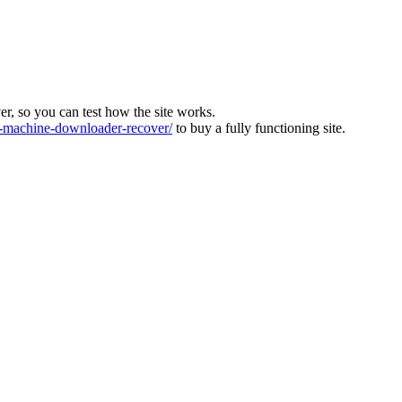
ver, so you can test how the site works.
machine-downloader-recover/
to buy a fully functioning site.