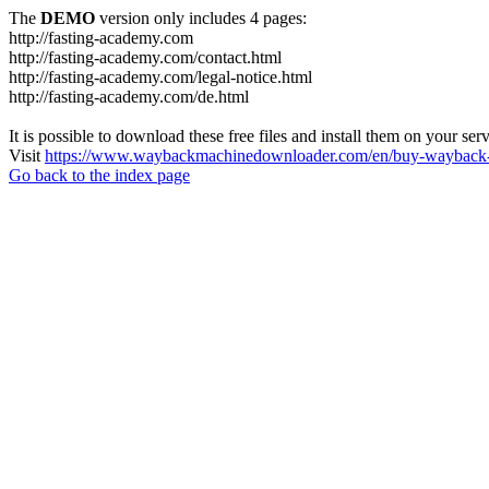
The
DEMO
version only includes 4 pages:
http://fasting-academy.com
http://fasting-academy.com/contact.html
http://fasting-academy.com/legal-notice.html
http://fasting-academy.com/de.html
It is possible to download these free files and install them on your ser
Visit
https://www.waybackmachinedownloader.com/en/buy-wayback-
Go back to the index page