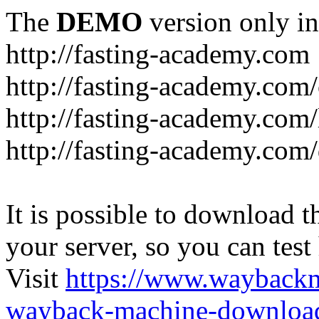
The
DEMO
version only in
http://fasting-academy.com
http://fasting-academy.com/
http://fasting-academy.com/
http://fasting-academy.com
It is possible to download th
your server, so you can test
Visit
https://www.wayback
wayback-machine-download