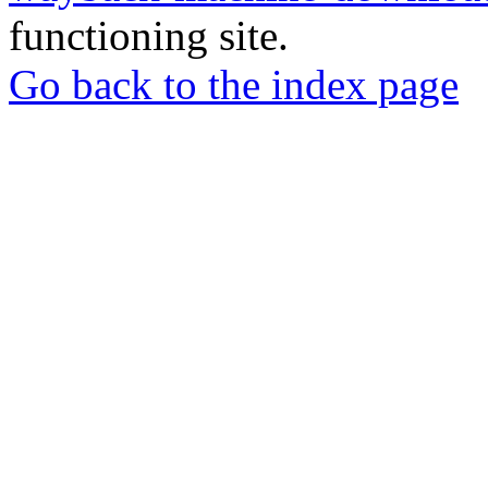
functioning site.
Go back to the index page