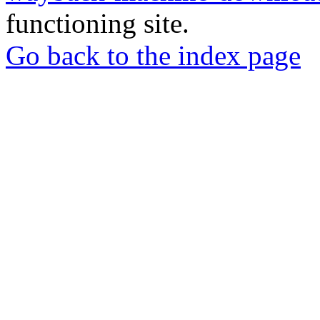
functioning site.
Go back to the index page