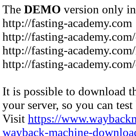
The
DEMO
version only in
http://fasting-academy.com
http://fasting-academy.com/
http://fasting-academy.com/
http://fasting-academy.com
It is possible to download th
your server, so you can test
Visit
https://www.wayback
wayback-machine-download